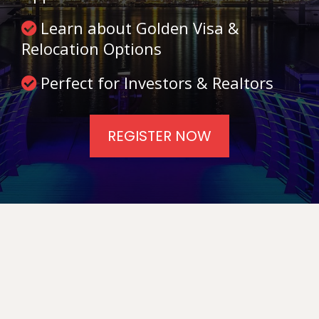
Learn about Golden Visa &
Relocation Options
Perfect for Investors & Realtors
REGISTER NOW