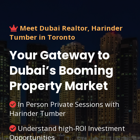
Meet Dubai Realtor, Harinder
Tumber in Toronto
Your Gateway to
Dubai’s Booming
Property Market
In Person Private Sessions with
Harinder Tumber
Understand high-ROI Investment
Opportunities